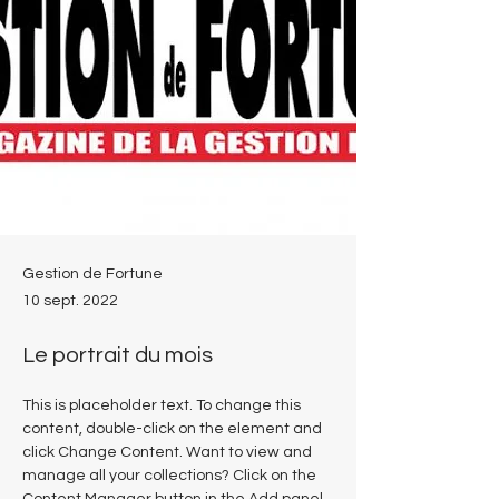
Gestion de Fortune
10 sept. 2022
Le portrait du mois
This is placeholder text. To change this 
content, double-click on the element and 
click Change Content. Want to view and 
manage all your collections? Click on the 