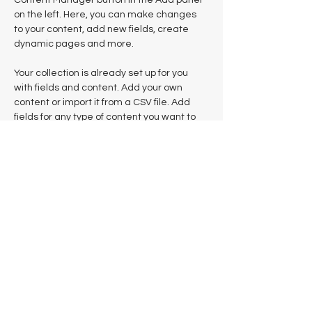
Content Manager button in the Add panel 
on the left. Here, you can make changes 
to your content, add new fields, create 
dynamic pages and more.
Your collection is already set up for you 
with fields and content. Add your own 
content or import it from a CSV file. Add 
fields for any type of content you want to 
display, such as rich text, images, and 
videos. Be sure to click Sync after making 
changes in a collection, so visitors can see 
your newest content on your live site. 
Previous
Next
Mentions légales
Notre modèle, notre indépendance