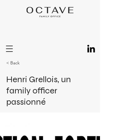
< Back
Henri Grellois, un
family officer
passionné